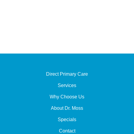
Monday - Thursday :
9:00 AM - 12:00 PM
1:30 PM - 5:00 PM
Friday - Sunday : Closed
Direct Primary Care
Services
Why Choose Us
About Dr. Moss
Specials
Contact