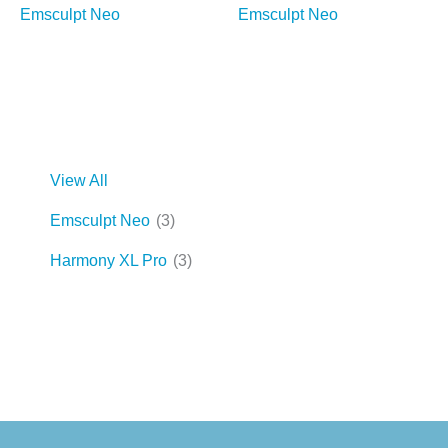
Emsculpt Neo
Emsculpt Neo
View All
Emsculpt Neo
(3)
Harmony XL Pro
(3)