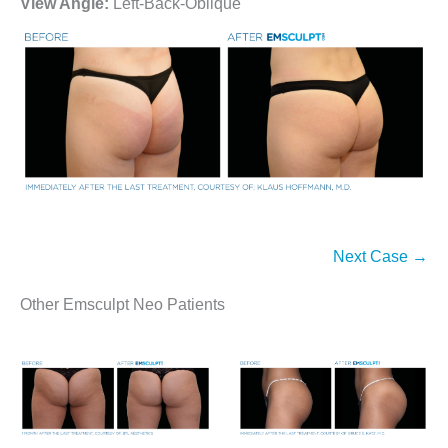
View Angle:
Left-Back-Oblique
Next Case →
Other Emsculpt Neo Patients