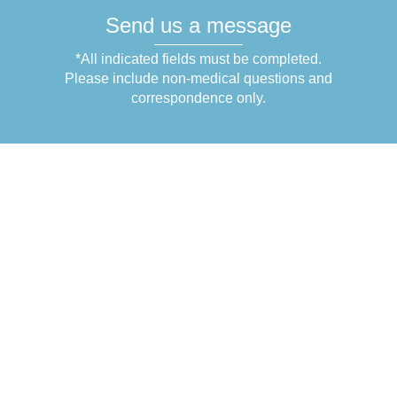
Send us a message
*All indicated fields must be completed.
Please include non-medical questions and
correspondence only.
Get in Touch
1831 N Belcher Rd.
Suite C-3
Clearwater
,
FL
33765
+1 (727) 754-4959
+1 (727) 754-5910
Office Hours