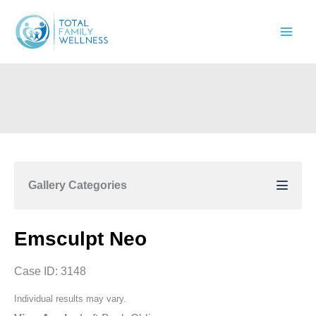
Skip
to
content
Gallery Categories
Emsculpt Neo
Case ID: 3148
Individual results may vary.