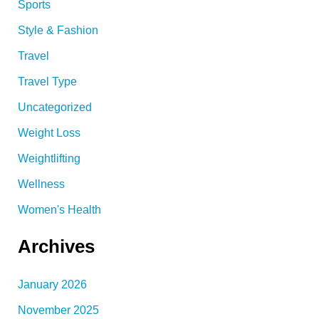
Sports
Style & Fashion
Travel
Travel Type
Uncategorized
Weight Loss
Weightlifting
Wellness
Women's Health
Archives
January 2026
November 2025