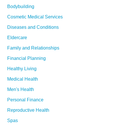
:
Bodybuilding
Cosmetic Medical Services
Diseases and Conditions
Eldercare
Family and Relationships
Financial Planning
Healthy Living
Medical Health
Men's Health
Personal Finance
Reproductive Health
Spas