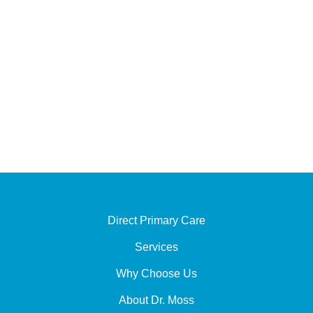
Office Hours
Monday - Thursday :
9:00 AM - 12:00 PM
1:30 PM - 5:00 PM
Friday - Sunday : Closed
Direct Primary Care
Services
Why Choose Us
About Dr. Moss