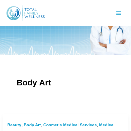
Skip
to
content
Body Art
,
,
,
Beauty
Body Art
Cosmetic Medical Services
Medical