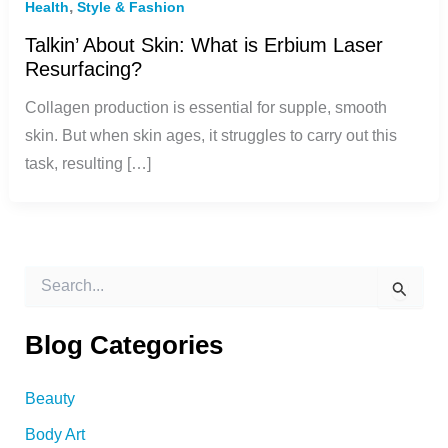
,
Health
Style & Fashion
Talkin’ About Skin: What is Erbium Laser
Resurfacing?
Collagen production is essential for supple, smooth
skin. But when skin ages, it struggles to carry out this
task, resulting […]
S
e
a
r
Blog Categories
c
h
f
Beauty
o
Body Art
r