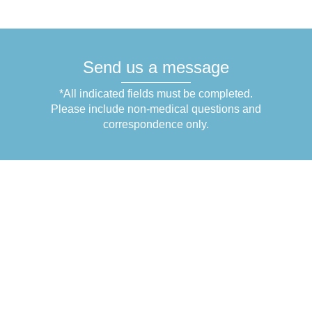
Send us a message
*All indicated fields must be completed.
Please include non-medical questions and
correspondence only.
Get in Touch
1831 N Belcher Rd.
Suite C-3
Clearwater
,
FL
33765
+1 (727) 754-4959
+1 (727) 754-5910